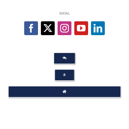
SOCIAL