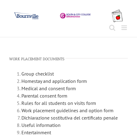
Skip
to
content
WORK PLACEMENT DOCUMENTS
Group checklist
Homestay and application form
Medical and consent form
Parental consent form
Rules for all students on visits form
Work placement guidelines and option form
Dichiarazione sostitutiva del certificato penale
Useful information
Entertainment